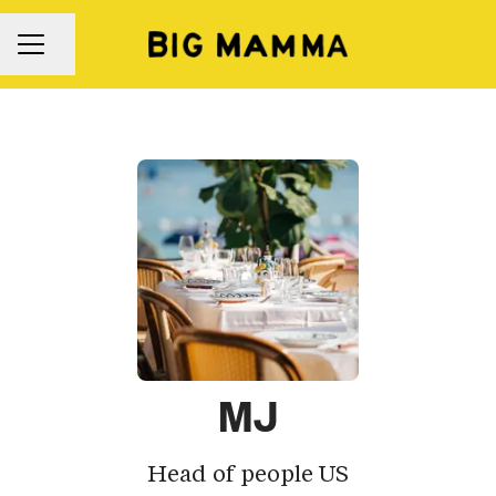
Share page
Career menu
MJ
Head of people US