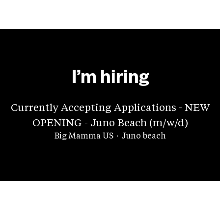
I’m hiring
Currently Accepting Applications - NEW
OPENING - Juno Beach (m/w/d)
Big Mamma US
·
Juno beach