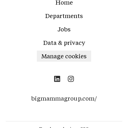
Home
Departments
Jobs
Data & privacy
Manage cookies
bigmammagroup.com/