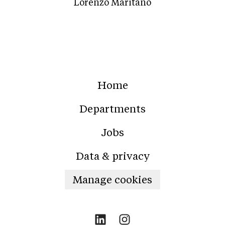
Lorenzo Maritano
Home
Departments
Jobs
Data & privacy
Manage cookies