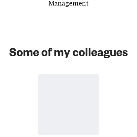
Management
Some of my colleagues