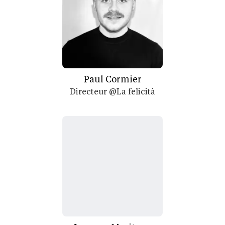
Paul Cormier
Directeur @La felicità