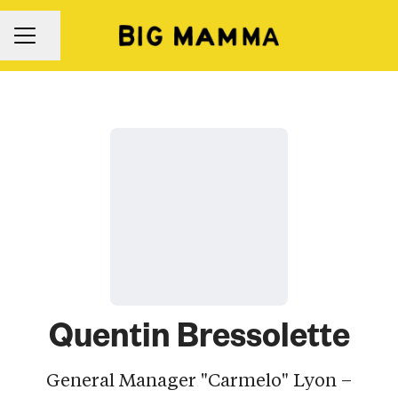
Share page
Career menu
Quentin Bressolette
General Manager "Carmelo" Lyon –