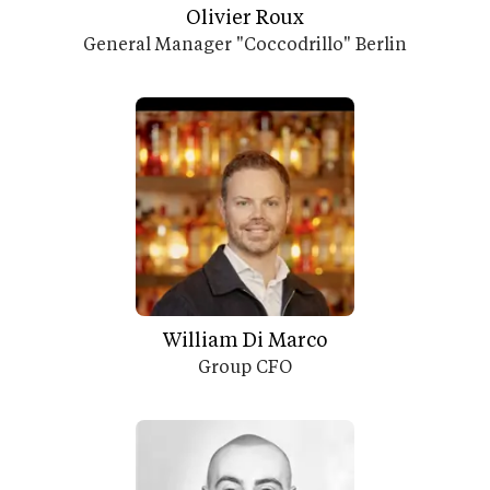
Olivier Roux
General Manager "Coccodrillo" Berlin
William Di Marco
Group CFO