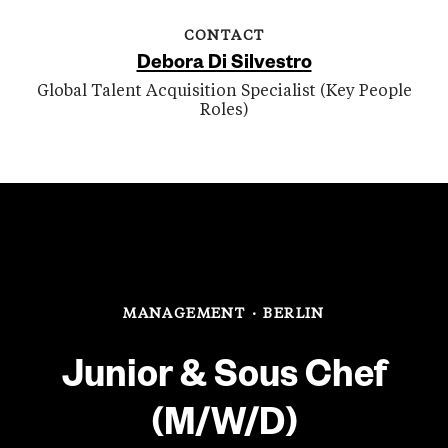
CONTACT
Debora Di Silvestro
Global Talent Acquisition Specialist (Key People
Roles)
MANAGEMENT
·
BERLIN
Junior & Sous Chef
(M/W/D)