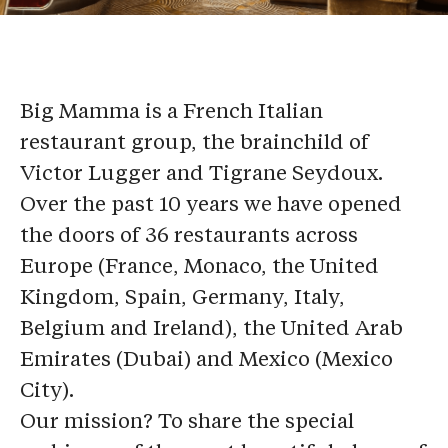
Big Mamma is a French Italian
restaurant group, the brainchild of
Victor Lugger and Tigrane Seydoux.
Over the past 10 years we have opened
the doors of 36 restaurants across
Europe (France, Monaco, the United
Kingdom, Spain, Germany, Italy,
Belgium and Ireland), the United Arab
Emirates (Dubai) and Mexico (Mexico
City).
Our mission? To share the special