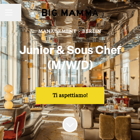
Share page
Career menu
MANAGEMENT
·
BERLIN
Junior & Sous Chef
(M/W/D)
Ti aspettiamo!