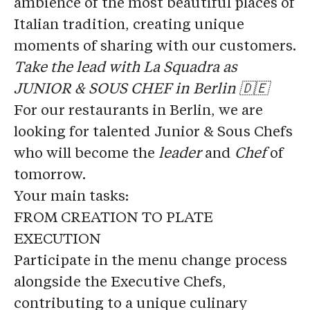
ambience of the most beautiful places of
Italian tradition, creating unique
moments of sharing with our customers.
Take the lead with La Squadra as
JUNIOR & SOUS CHEF in Berlin 🇩🇪
For our restaurants in Berlin, we are
looking for talented
Junior & Sous Chefs
who will become the
leader
and
Chef
of
tomorrow.
Your main tasks:
FROM CREATION TO PLATE
EXECUTION
Participate in the menu change process
alongside the Executive Chefs,
contributing to a unique culinary