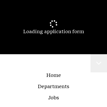
Loading application form
Home
Departments
Jobs