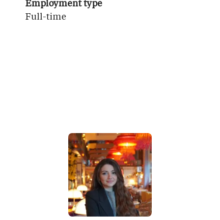
Employment type
Full-time