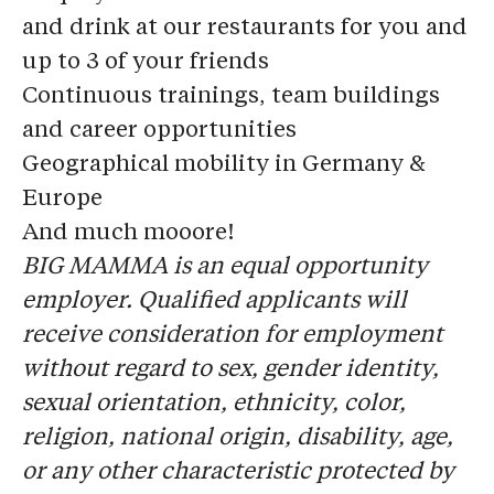
and drink at our restaurants for you and
up to 3 of your friends
Continuous trainings, team buildings
and career opportunities
Geographical mobility in Germany &
Europe
And much mooore!
BIG MAMMA is an equal opportunity
employer. Qualified applicants will
receive consideration for employment
without regard to sex, gender identity,
sexual orientation, ethnicity, color,
religion, national origin, disability, age,
or any other characteristic protected by