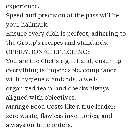
experience.
Speed and precision at the pass will be
your hallmark.
Ensure every dish is perfect, adhering to
the Group's recipes and standards.
OPERATIONAL EFFICIENCY
You are the Chef’s right hand, ensuring
everything is impeccable: compliance
with hygiene standards, a well-
organized team, and checks always
aligned with objectives.
Manage Food Costs like a true leader:
zero waste, flawless inventories, and
always on-time orders.