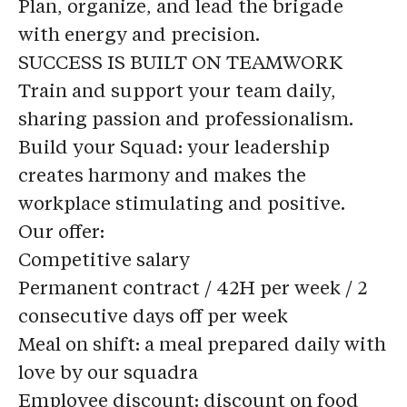
Plan, organize, and lead the brigade
with energy and precision.
SUCCESS IS BUILT ON TEAMWORK
Train and support your team daily,
sharing passion and professionalism.
Build your Squad: your leadership
creates harmony and makes the
workplace stimulating and positive.
Our offer:
Competitive salary
Permanent contract / 42H per week / 2
consecutive days off per week
Meal on shift
: a meal prepared daily with
love by our squadra
Employee discount
: discount on food