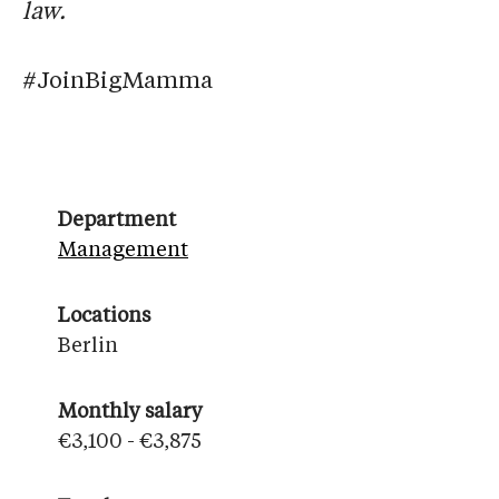
law.
#JoinBigMamma
Department
Management
Locations
Berlin
Monthly salary
€3,100 - €3,875