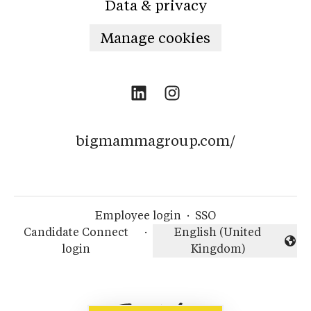
Data & privacy
Manage cookies
bigmammagroup.com/
Employee login
·
SSO
Candidate Connect
·
English (United
Change language
login
Kingdom)