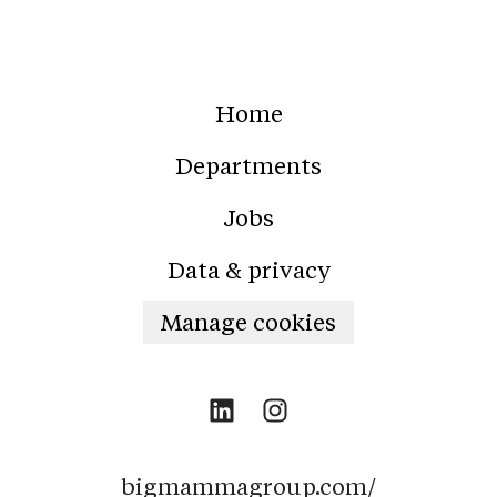
Home
Departments
Jobs
Data & privacy
Manage cookies
bigmammagroup.com/