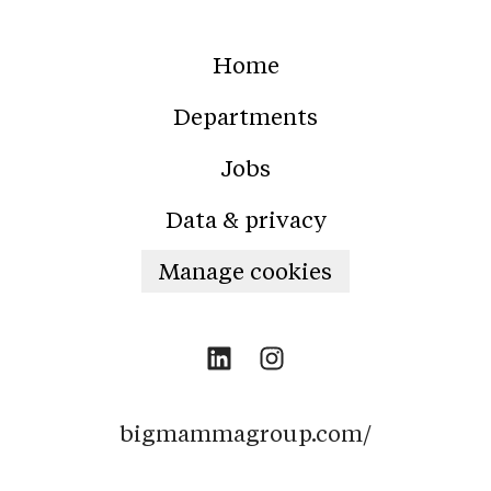
Home
Departments
Jobs
Data & privacy
Manage cookies
bigmammagroup.com/