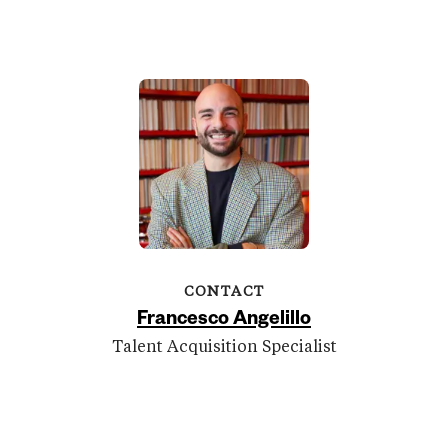
CONTACT
Francesco Angelillo
Talent Acquisition Specialist